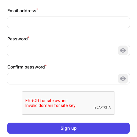
*
Email address
*
Password
Show 
*
Confirm password
Show 
Sign up