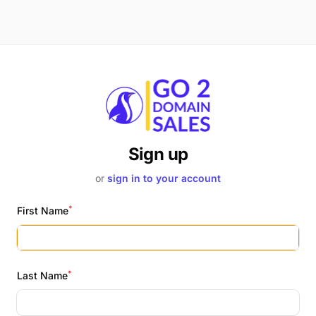
Sign up
or
sign in to your account
*
First Name
*
Last Name