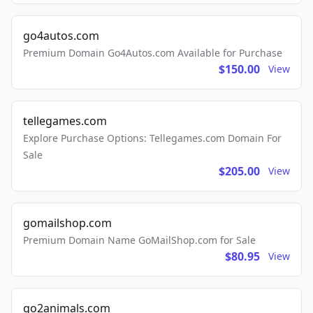
go4autos.com
Premium Domain Go4Autos.com Available for Purchase
$150.00
View
tellegames.com
Explore Purchase Options: Tellegames.com Domain For
Sale
$205.00
View
gomailshop.com
Premium Domain Name GoMailShop.com for Sale
$80.95
View
go2animals.com