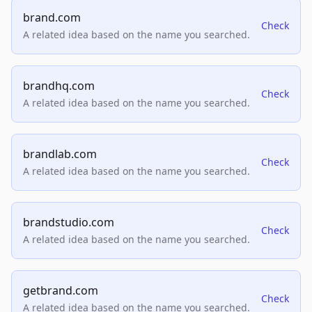
brand.com
Check
A related idea based on the name you searched.
brandhq.com
Check
A related idea based on the name you searched.
brandlab.com
Check
A related idea based on the name you searched.
brandstudio.com
Check
A related idea based on the name you searched.
getbrand.com
Check
A related idea based on the name you searched.