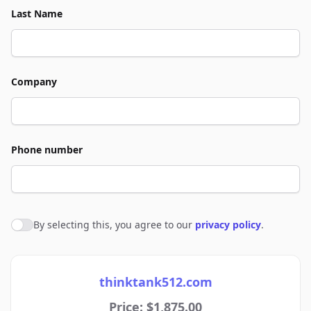
Last Name
Company
Phone number
By selecting this, you agree to our
privacy policy
.
Agree to policies
thinktank512.com
Price: $1,875.00