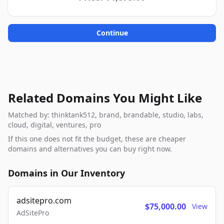
Continue
Related Domains You Might Like
Matched by: thinktank512, brand, brandable, studio, labs,
cloud, digital, ventures, pro
If this one does not fit the budget, these are cheaper
domains and alternatives you can buy right now.
Domains in Our Inventory
adsitepro.com
$75,000.00
View
AdSitePro