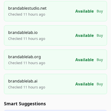
brandablestudio.net
Available
Buy
Checked 11 hours ago
brandablelab.io
Available
Buy
Checked 11 hours ago
brandablelab.org
Available
Buy
Checked 11 hours ago
brandablelab.ai
Available
Buy
Checked 11 hours ago
Smart Suggestions