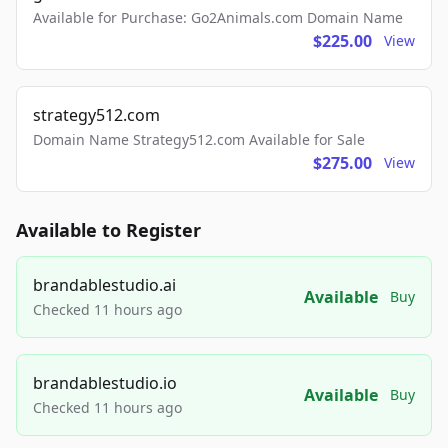
Available for Purchase: Go2Animals.com Domain Name
$225.00
View
strategy512.com
Domain Name Strategy512.com Available for Sale
$275.00
View
Available to Register
brandablestudio.ai
Available
Buy
Checked 11 hours ago
brandablestudio.io
Available
Buy
Checked 11 hours ago