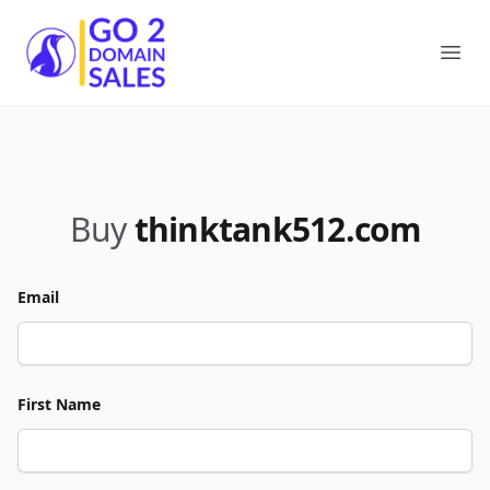
Go2DomainSales
Ope
Buy
thinktank512.com
Email
First Name