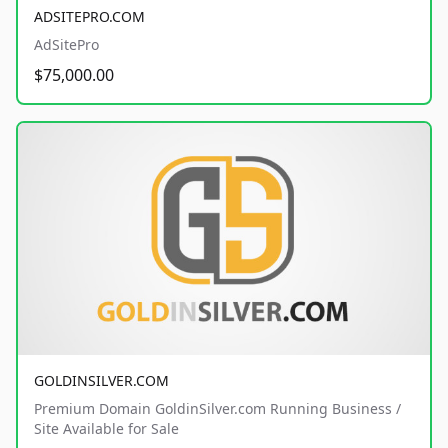
ADSITEPRO.COM
AdSitePro
$75,000.00
GOLDINSILVER.COM
Premium Domain GoldinSilver.com Running Business /
Site Available for Sale