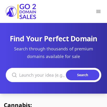
Go2DomainSales
Ope
Find Your Perfect Domain
Search through thousands of premium
domains available for sale
Search domains
Search
Cannabis: