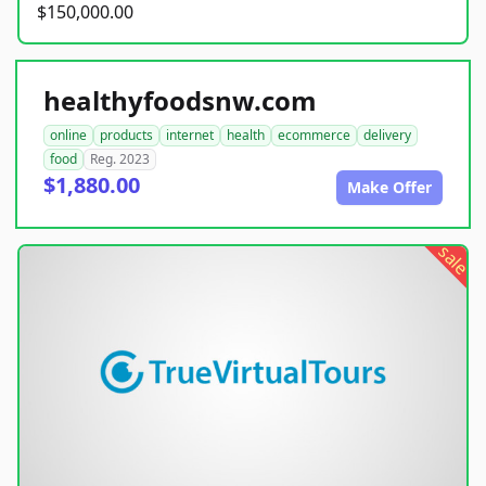
$150,000.00
healthyfoodsnw.com
online
products
internet
health
ecommerce
delivery
food
Reg. 2023
$1,880.00
Make Offer
sale