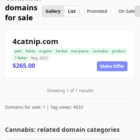
domains
Gallery
List
Promoted
On Sale
for sale
4catnip.com
pets
feline
organic
herbal
marijuana
cannabis
product
7-letter
Reg. 2021
$265.00
Make Offer
Showing 1 of 1 results
Domains for sale: 1 | Tag views: 4933
Cannabis: related domain categories