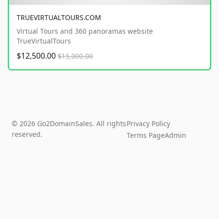
TRUEVIRTUALTOURS.COM
Virtual Tours and 360 panoramas website
TrueVirtualTours
$12,500.00
$15,000.00
© 2026 Go2DomainSales. All rights
Privacy Policy
reserved.
Terms Page
Admin