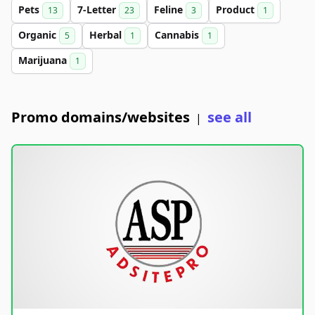
Pets
7-Letter
Feline
Product
13
23
3
1
Organic
Herbal
Cannabis
5
1
1
Marijuana
1
Promo domains/websites
see all
|