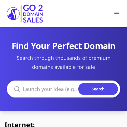
Go2DomainSales
Ope
Find Your Perfect Domain
Search through thousands of premium
domains available for sale
Search domains
Search
Internet: