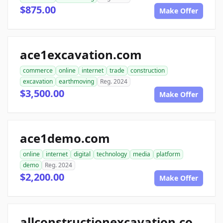
$875.00
Make Offer
ace1excavation.com
commerce
online
internet
trade
construction
excavation
earthmoving
Reg. 2024
$3,500.00
Make Offer
ace1demo.com
online
internet
digital
technology
media
platform
demo
Reg. 2024
$2,200.00
Make Offer