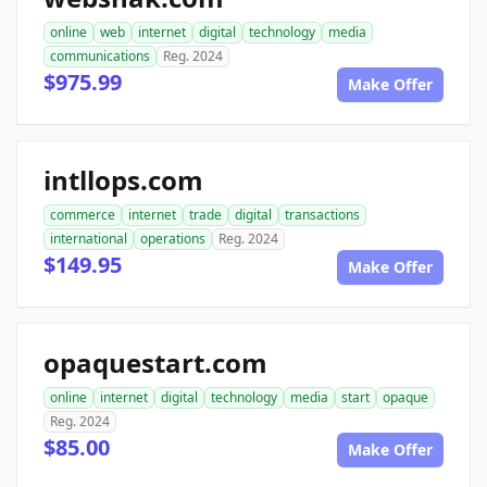
online
web
internet
digital
technology
media
communications
Reg. 2024
$975.99
Make Offer
intllops.com
commerce
internet
trade
digital
transactions
international
operations
Reg. 2024
$149.95
Make Offer
opaquestart.com
online
internet
digital
technology
media
start
opaque
Reg. 2024
$85.00
Make Offer