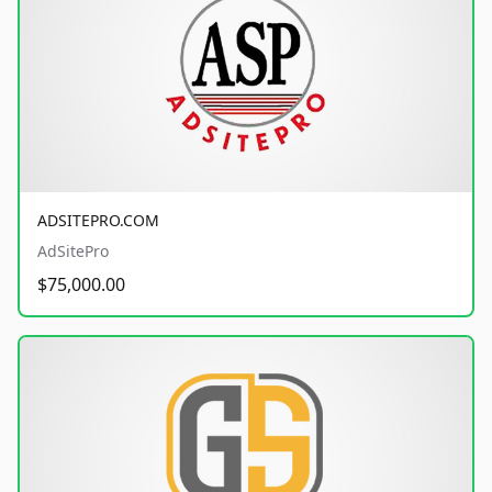
ADSITEPRO.COM
AdSitePro
$75,000.00