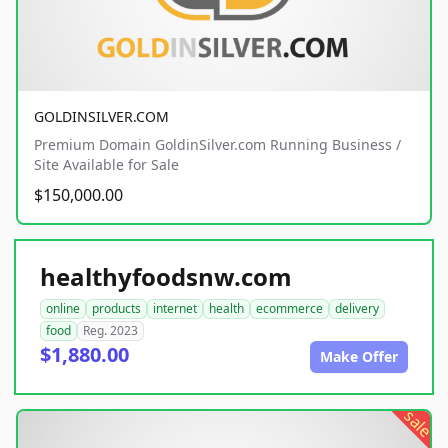
GOLDINSILVER.COM
Premium Domain GoldinSilver.com Running Business /
Site Available for Sale
$150,000.00
healthyfoodsnw.com
online
products
internet
health
ecommerce
delivery
food
Reg. 2023
$1,880.00
Make Offer
sale