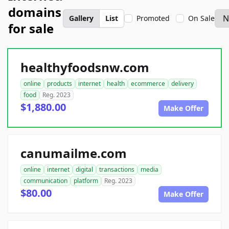
domains
Gallery
List
Promoted
On Sale
for sale
healthyfoodsnw.com
online
products
internet
health
ecommerce
delivery
food
Reg. 2023
$1,880.00
Make Offer
canumailme.com
online
internet
digital
transactions
media
communication
platform
Reg. 2023
$80.00
Make Offer