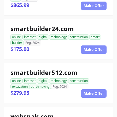
$865.99
Make Offer
smartbuilder24.com
online
internet
digital
technology
construction
smart
builder
Reg. 2024
$175.00
Make Offer
smartbuilder512.com
online
internet
digital
technology
construction
excavation
earthmoving
Reg. 2024
$279.95
Make Offer
websnak.com