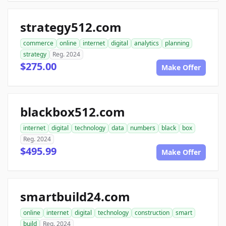
strategy512.com
commerce
online
internet
digital
analytics
planning
strategy
Reg. 2024
$275.00
Make Offer
blackbox512.com
internet
digital
technology
data
numbers
black
box
Reg. 2024
$495.99
Make Offer
smartbuild24.com
online
internet
digital
technology
construction
smart
build
Reg. 2024