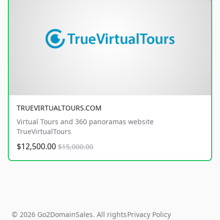
TRUEVIRTUALTOURS.COM
Virtual Tours and 360 panoramas website
TrueVirtualTours
$12,500.00
$15,000.00
© 2026 Go2DomainSales. All rights
Privacy Policy