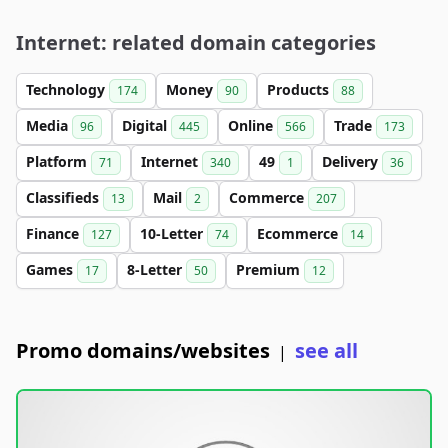
Internet: related domain categories
Technology
Money
Products
174
90
88
Media
Digital
Online
Trade
96
445
566
173
Platform
Internet
49
Delivery
71
340
1
36
Classifieds
Mail
Commerce
13
2
207
Finance
10-Letter
Ecommerce
127
74
14
Games
8-Letter
Premium
17
50
12
Promo domains/websites
see all
|