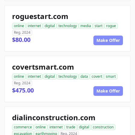
roguestart.com
online
internet
digital
technology
media
start
rogue
Reg. 2024
$80.00
Make Offer
covertsmart.com
online
internet
digital
technology
data
covert
smart
Reg. 2024
$475.00
Make Offer
dialinconstruction.com
commerce
online
internet
trade
digital
construction
excavation
earthmoving
Reg. 2024