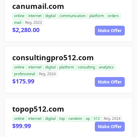
canumail.com
online
internet
digital
communication
platform
orders
mail
Reg. 2023
$2,280.00
Make Offer
consultingpro512.com
online
internet
digital
platform
consulting
analytics
professional
Reg. 2024
$175.99
Make Offer
topop512.com
online
internet
digital
top
random
op
512
Reg. 2024
$99.99
Make Offer