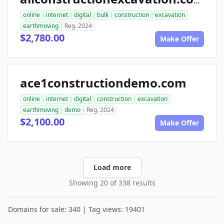
allconstructionexcavation.com
online
internet
digital
bulk
construction
excavation
earthmoving
Reg. 2024
$2,780.00
Make Offer
ace1constructiondemo.com
online
internet
digital
construction
excavation
earthmoving
demo
Reg. 2024
$2,100.00
Make Offer
Load more
Showing 20 of 338 results
Domains for sale: 340 | Tag views: 19401