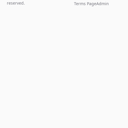
reserved.
Terms Page
Admin