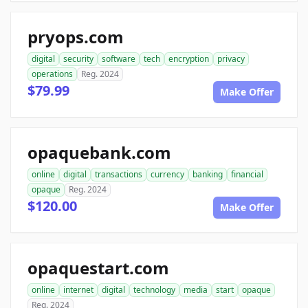
pryops.com
digital
security
software
tech
encryption
privacy
operations
Reg. 2024
$79.99
Make Offer
opaquebank.com
online
digital
transactions
currency
banking
financial
opaque
Reg. 2024
$120.00
Make Offer
opaquestart.com
online
internet
digital
technology
media
start
opaque
Reg. 2024