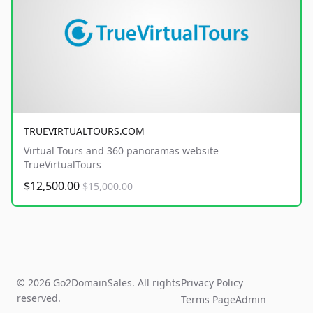
TRUEVIRTUALTOURS.COM
Virtual Tours and 360 panoramas website
TrueVirtualTours
$12,500.00
$15,000.00
© 2026 Go2DomainSales. All rights
Privacy Policy
reserved.
Terms Page
Admin