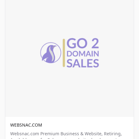
WEBSNAC.COM
Websnac.com Premium Business & Website, Retiring,