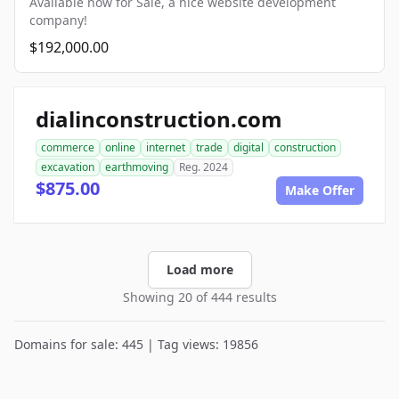
Available now for Sale, a nice website development
company!
$192,000.00
dialinconstruction.com
commerce
online
internet
trade
digital
construction
excavation
earthmoving
Reg. 2024
$875.00
Make Offer
Load more
Showing 20 of 444 results
Domains for sale: 445 | Tag views: 19856