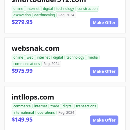
online
internet
digital
technology
construction
excavation
earthmoving
Reg. 2024
$279.95
Make Offer
websnak.com
online
web
internet
digital
technology
media
communications
Reg. 2024
$975.99
Make Offer
intllops.com
commerce
internet
trade
digital
transactions
international
operations
Reg. 2024
$149.95
Make Offer