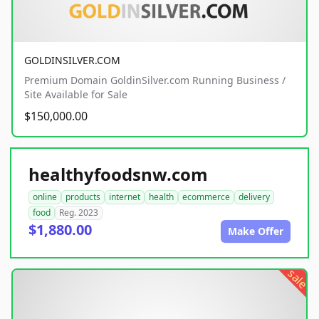
GOLDINSILVER.COM
Premium Domain GoldinSilver.com Running Business /
Site Available for Sale
$150,000.00
healthyfoodsnw.com
online
products
internet
health
ecommerce
delivery
food
Reg. 2023
$1,880.00
Make Offer
sale