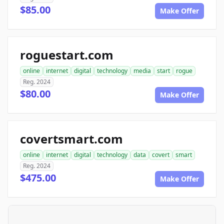
$85.00
Make Offer
roguestart.com
online
internet
digital
technology
media
start
rogue
Reg. 2024
$80.00
Make Offer
covertsmart.com
online
internet
digital
technology
data
covert
smart
Reg. 2024
$475.00
Make Offer