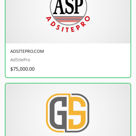
ADSITEPRO.COM
AdSitePro
$75,000.00