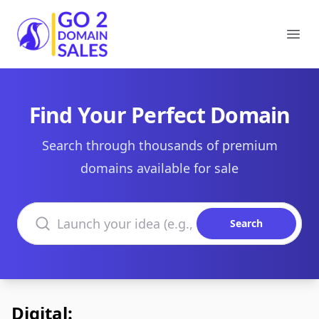
Go2DomainSales
Ope
Find Your Perfect Domain
Search through thousands of premium
domains available for sale
Search domains
Search
Digital: