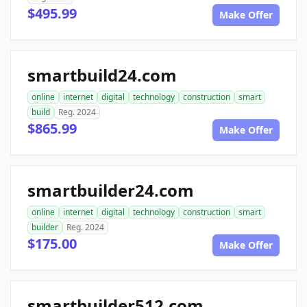
$495.99
Make Offer
smartbuild24.com
online
internet
digital
technology
construction
smart
build
Reg. 2024
$865.99
Make Offer
smartbuilder24.com
online
internet
digital
technology
construction
smart
builder
Reg. 2024
$175.00
Make Offer
smartbuilder512.com