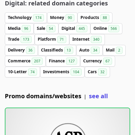
Digital: related domain categories
Technology
Money
Products
174
90
88
Media
Sale
Digital
Online
96
54
445
566
Trade
Platform
Internet
173
71
340
Delivery
Classifieds
Auto
Mail
36
13
34
2
Commerce
Finance
Currency
207
127
67
10-Letter
Investments
Cars
74
104
32
Promo domains/websites
see all
|