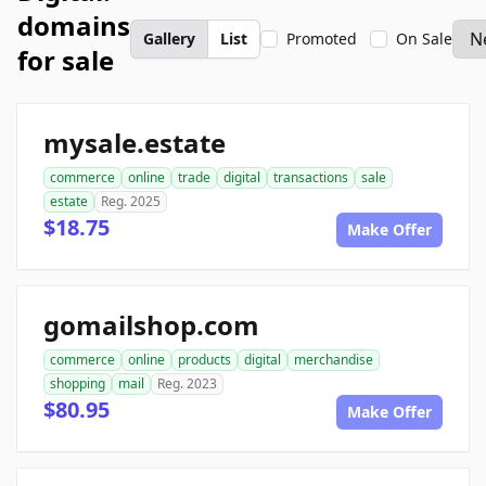
domains
Gallery
List
Promoted
On Sale
for sale
mysale.estate
commerce
online
trade
digital
transactions
sale
estate
Reg. 2025
$18.75
Make Offer
gomailshop.com
commerce
online
products
digital
merchandise
shopping
mail
Reg. 2023
$80.95
Make Offer