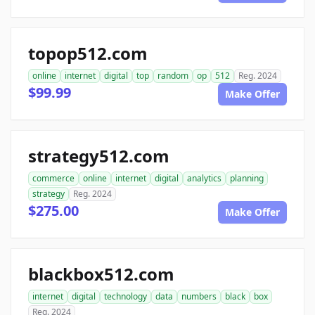
topop512.com
online
internet
digital
top
random
op
512
Reg. 2024
$99.99
Make Offer
strategy512.com
commerce
online
internet
digital
analytics
planning
strategy
Reg. 2024
$275.00
Make Offer
blackbox512.com
internet
digital
technology
data
numbers
black
box
Reg. 2024