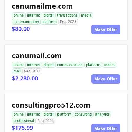
canumailme.com
online
internet
digital
transactions
media
communication
platform
Reg. 2023
$80.00
Make Offer
canumail.com
online
internet
digital
communication
platform
orders
mail
Reg. 2023
$2,280.00
Make Offer
consultingpro512.com
online
internet
digital
platform
consulting
analytics
professional
Reg. 2024
$175.99
Make Offer