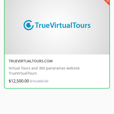
TRUEVIRTUALTOURS.COM
Virtual Tours and 360 panoramas website
TrueVirtualTours
$12,500.00
$15,000.00