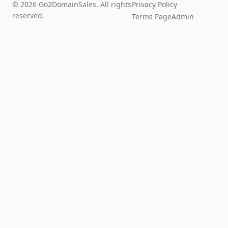
© 2026 Go2DomainSales. All rights
Privacy Policy
reserved.
Terms Page
Admin