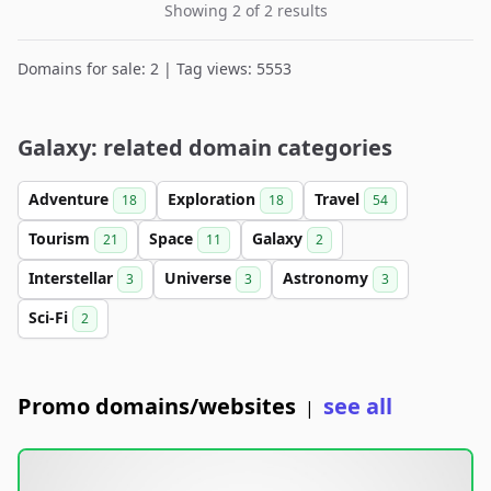
Showing 2 of 2 results
Domains for sale: 2 | Tag views: 5553
Galaxy: related domain categories
Adventure
Exploration
Travel
18
18
54
Tourism
Space
Galaxy
21
11
2
Interstellar
Universe
Astronomy
3
3
3
Sci-Fi
2
Promo domains/websites
see all
|