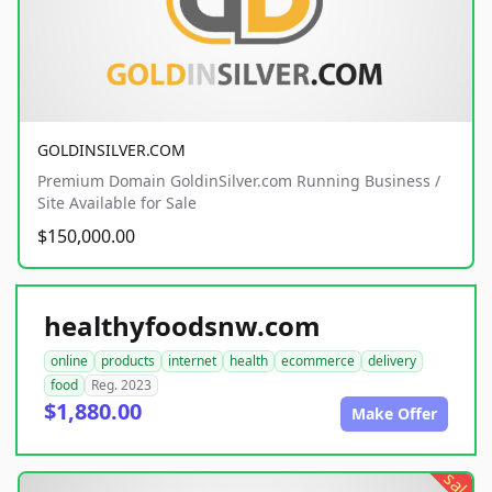
GOLDINSILVER.COM
Premium Domain GoldinSilver.com Running Business /
Site Available for Sale
$150,000.00
healthyfoodsnw.com
online
products
internet
health
ecommerce
delivery
food
Reg. 2023
$1,880.00
Make Offer
sale