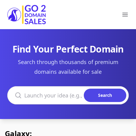
Go2DomainSales
Ope
Find Your Perfect Domain
Search through thousands of premium
domains available for sale
Search domains
Search
Galaxy: