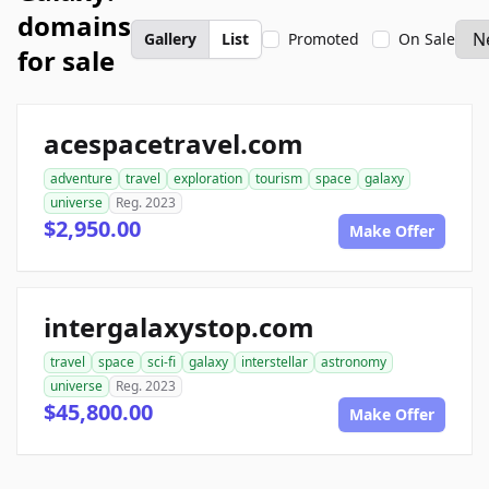
domains
Gallery
List
Promoted
On Sale
for sale
acespacetravel.com
adventure
travel
exploration
tourism
space
galaxy
universe
Reg. 2023
$2,950.00
Make Offer
intergalaxystop.com
travel
space
sci-fi
galaxy
interstellar
astronomy
universe
Reg. 2023
$45,800.00
Make Offer