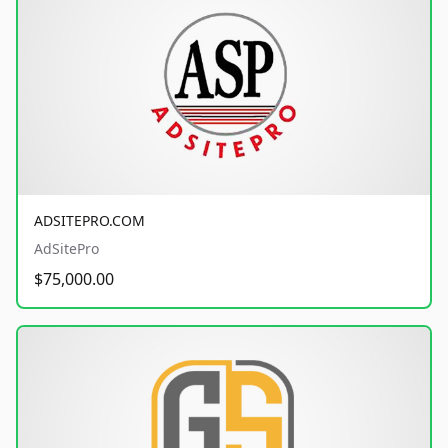
ADSITEPRO.COM
AdSitePro
$75,000.00