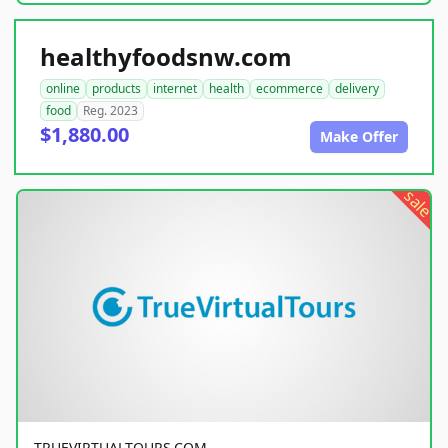
healthyfoodsnw.com
online
products
internet
health
ecommerce
delivery
food
Reg. 2023
$1,880.00
Make Offer
sale
TRUEVIRTUALTOURS.COM