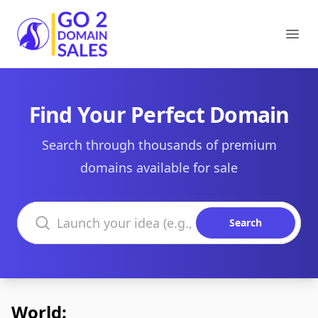
Go2DomainSales
Ope
Find Your Perfect Domain
Search through thousands of premium
domains available for sale
Search domains
Search
World: