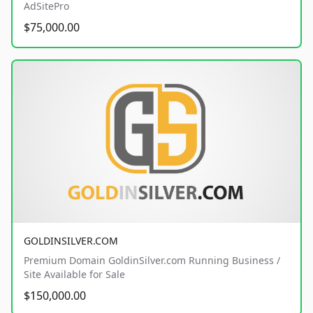
AdSitePro
$75,000.00
GOLDINSILVER.COM
Premium Domain GoldinSilver.com Running Business /
Site Available for Sale
$150,000.00