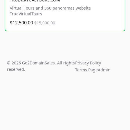
Virtual Tours and 360 panoramas website
TrueVirtualTours
$12,500.00
$15,000.00
© 2026 Go2DomainSales. All rights
Privacy Policy
reserved.
Terms Page
Admin