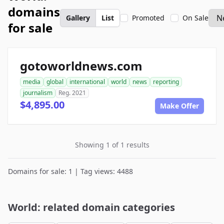
domains
Gallery
List
Promoted
On Sale
for sale
gotoworldnews.com
media
global
international
world
news
reporting
journalism
Reg. 2021
$4,895.00
Make Offer
Showing 1 of 1 results
Domains for sale: 1 | Tag views: 4488
World: related domain categories