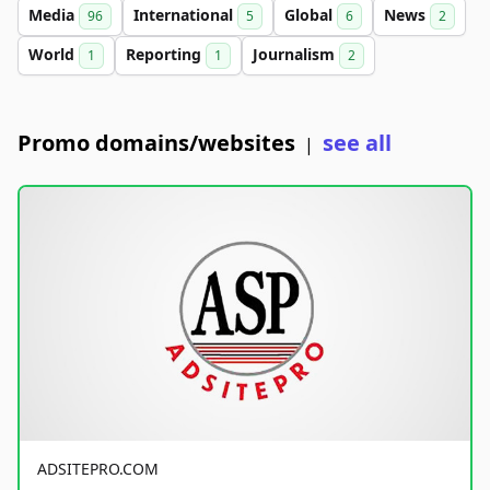
Media
International
Global
News
96
5
6
2
World
Reporting
Journalism
1
1
2
Promo domains/websites
see all
|
ADSITEPRO.COM