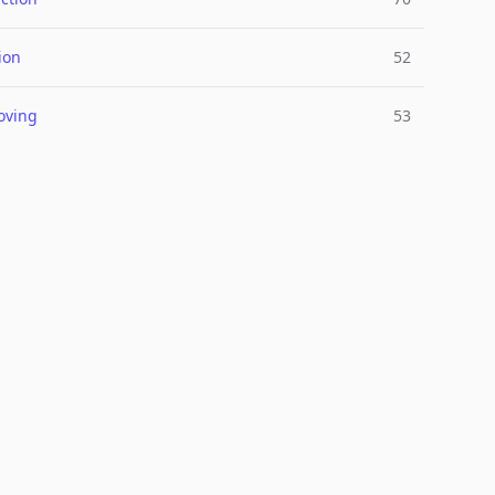
ion
52
oving
53