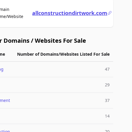
main
allconstructiondirtwork.com
For Sale
me/Website
r Domains / Websites For Sale
me
Number of Domains/Websites Listed For Sale
ng
47
29
nment
37
14
ction
70