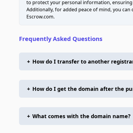
to protect your personal information, ensuring
Additionally, for added peace of mind, you can
Escrow.com.
Frequently Asked Questions
+
How do I transfer to another registra
+
How do I get the domain after the p
+
What comes with the domain name?