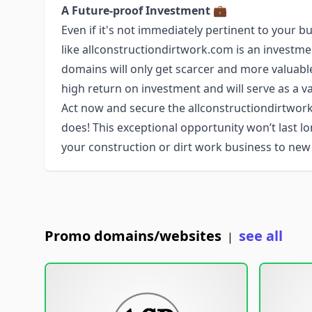
A Future-proof Investment
💼
Even if it's not immediately pertinent to you
like allconstructiondirtwork.com is an investm
domains will only get scarcer and more valuabl
high return on investment and will serve as a va
Act now and secure the allconstructiondirtw
does! This exceptional opportunity won’t last 
your construction or dirt work business to new
Promo domains/websites
see all
|