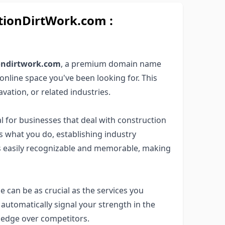
ionDirtWork.com :
iondirtwork.com
, a premium domain name
online space you've been looking for. This
avation, or related industries.
l for businesses that deal with construction
rs what you do, establishing industry
 is easily recognizable and memorable, making
e can be as crucial as the services you
automatically signal your strength in the
n edge over competitors.