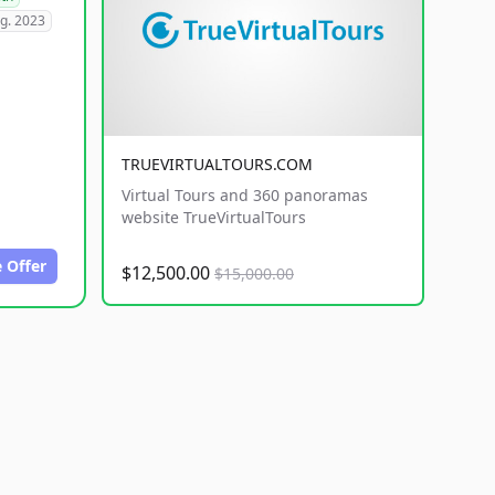
g. 2023
TRUEVIRTUALTOURS.COM
Virtual Tours and 360 panoramas
website TrueVirtualTours
 Offer
$12,500.00
$15,000.00