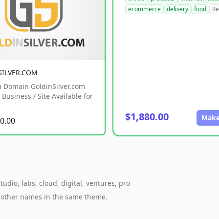
ecommerce
delivery
food
Re
SILVER.COM
 Domain GoldinSilver.com
Business / Site Available for
$1,880.00
Make
0.00
udio, labs, cloud, digital, ventures, pro
h other names in the same theme.