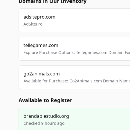
Domains in Our Inventory
adsitepro.com
AdSitePro
tellegames.com
Explore Purchase Options: Tellegames.com Domain For
go2animals.com
Available for Purchase: Go2Animals.com Domain Nam
Available to Register
brandablestudio.org
Checked 9 hours ago