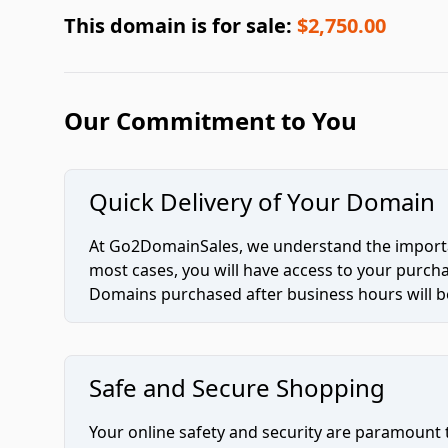
This domain is for sale:
$2,750.00
Our Commitment to You
Quick Delivery of Your Domain
At Go2DomainSales, we understand the importan
most cases, you will have access to your purc
Domains purchased after business hours will be
Safe and Secure Shopping
Your online safety and security are paramount 