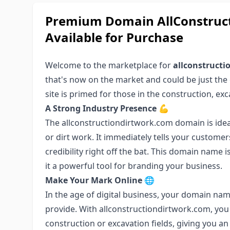
Premium Domain AllConstruct
Available for Purchase
Welcome to the marketplace for
allconstruct
that's now on the market and could be just the 
site is primed for those in the construction, exc
A Strong Industry Presence
💪
The allconstructiondirtwork.com domain is idea
or dirt work. It immediately tells your custome
credibility right off the bat. This domain name
it a powerful tool for branding your business.
Make Your Mark Online
🌐
In the age of digital business, your domain nam
provide. With allconstructiondirtwork.com, you 
construction or excavation fields, giving you a