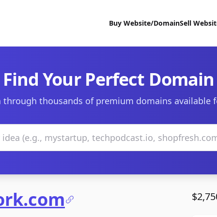
Buy Website/Domain
Sell Websi
Find Your Perfect Domain
 through thousands of premium domains available f
ork.com
$2,75