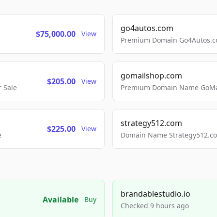
go4autos.com
$75,000.00
View
Premium Domain Go4Autos.co
gomailshop.com
$205.00
View
 Sale
Premium Domain Name GoMai
strategy512.com
$225.00
View
e
Domain Name Strategy512.com
brandablestudio.io
Available
Buy
Checked 9 hours ago