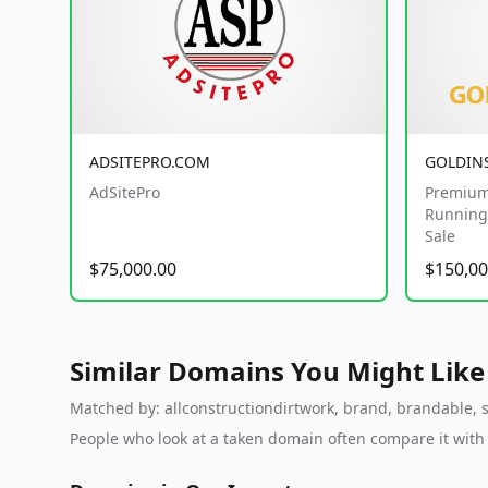
ADSITEPRO.COM
GOLDIN
AdSitePro
Premium
Running 
Sale
$75,000.00
$150,00
Similar Domains You Might Like
Matched by: allconstructiondirtwork, brand, brandable, st
People who look at a taken domain often compare it wit