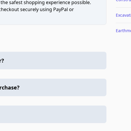
 the safest shopping experience possible.
 checkout securely using PayPal or
Excavat
Earthm
r?
urchase?