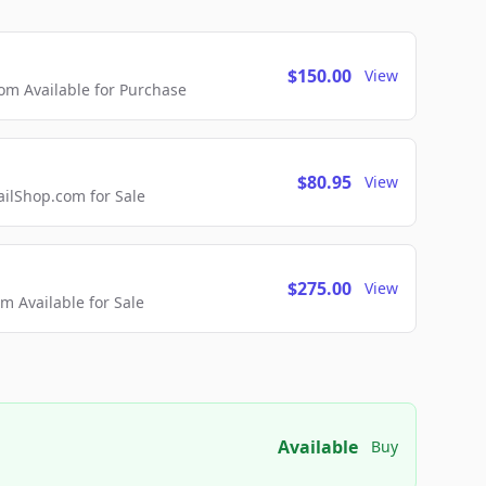
$150.00
View
m Available for Purchase
$80.95
View
lShop.com for Sale
$275.00
View
 Available for Sale
Available
Buy