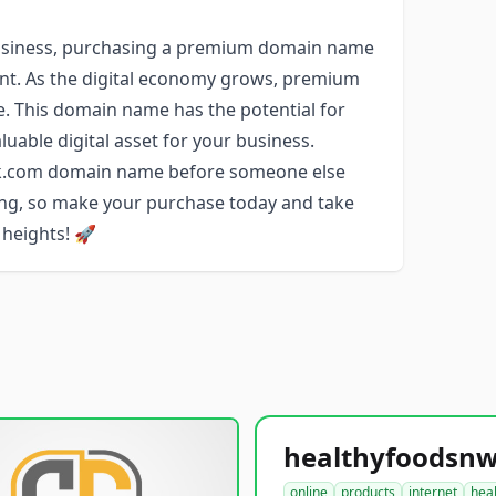
r business, purchasing a premium domain name
ent. As the digital economy grows, premium
e. This domain name has the potential for
luable digital asset for your business.
ork.com domain name before someone else
long, so make your purchase today and take
 heights! 🚀
online
products
internet
hea