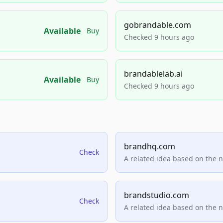
gobrandable.com
Available
Buy
Checked 9 hours ago
brandablelab.ai
Available
Buy
Checked 9 hours ago
brandhq.com
Check
A related idea based on the 
brandstudio.com
Check
A related idea based on the 