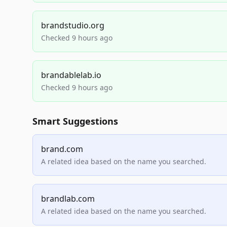
brandstudio.org
Checked 9 hours ago
brandablelab.io
Checked 9 hours ago
Smart Suggestions
brand.com
A related idea based on the name you searched.
brandlab.com
A related idea based on the name you searched.