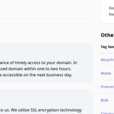
Do
Na
Othe
Tag Na
Recycli
ce of timely access to your domain. In
hased domain within one to two hours.
Waste
 accessible on the next business day.
Enviro
Bulk
to us. We utilize SSL encryption technology
Constru