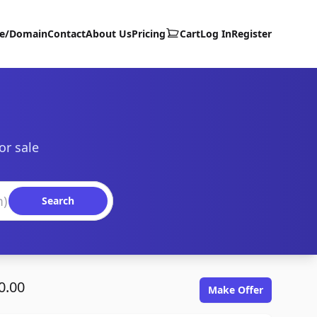
te/Domain
Contact
About Us
Pricing
Cart
Log In
Register
or sale
Search
0.00
Make Offer