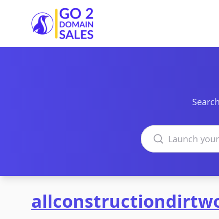
Go2DomainSales
Search
Search domains
allconstructiondirtw