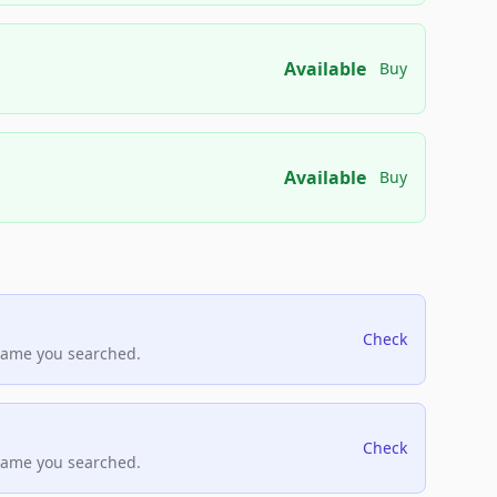
Available
Buy
Available
Buy
Check
name you searched.
Check
name you searched.