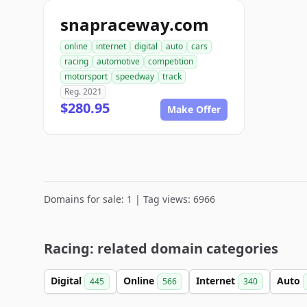
snapraceway.com
online
internet
digital
auto
cars
racing
automotive
competition
motorsport
speedway
track
Reg. 2021
$280.95
Make Offer
Domains for sale: 1 | Tag views: 6966
Racing: related domain categories
Digital
Online
Internet
Auto
445
566
340