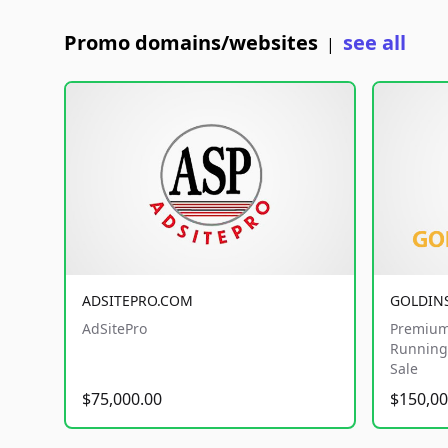
Promo domains/websites
see all
|
ADSITEPRO.COM
GOLDIN
AdSitePro
Premium
Running 
Sale
$75,000.00
$150,00