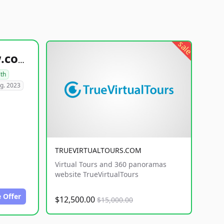
sale
healthyfoodsnw.com
lth
g. 2023
TRUEVIRTUALTOURS.COM
Virtual Tours and 360 panoramas
website TrueVirtualTours
 Offer
$12,500.00
$15,000.00