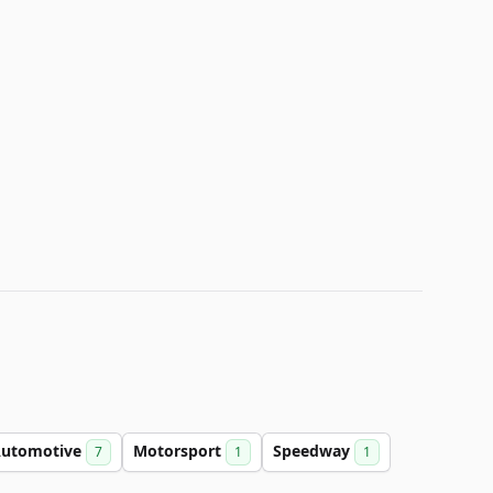
utomotive
Motorsport
Speedway
7
1
1