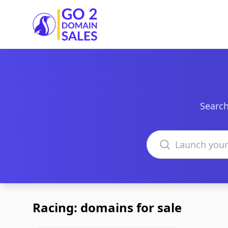
Go2DomainSales
Search
Search domains
Racing: domains for sale