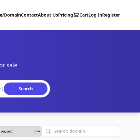
te/Domain
Contact
About Us
Pricing
Cart
Log In
Register
or sale
Search
Search