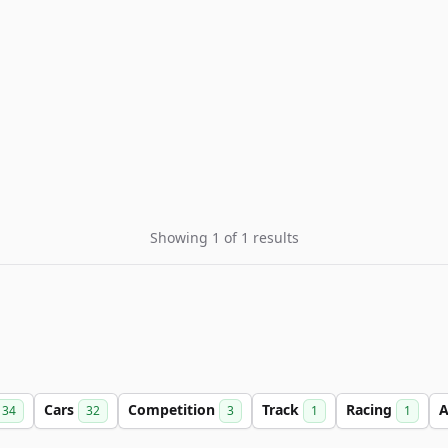
Showing 1 of 1 results
Cars
Competition
Track
Racing
A
34
32
3
1
1