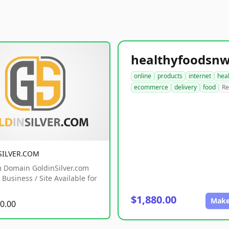
online
products
internet
hea
ecommerce
delivery
food
Re
SILVER.COM
 Domain GoldinSilver.com
Business / Site Available for
$1,880.00
Make
0.00