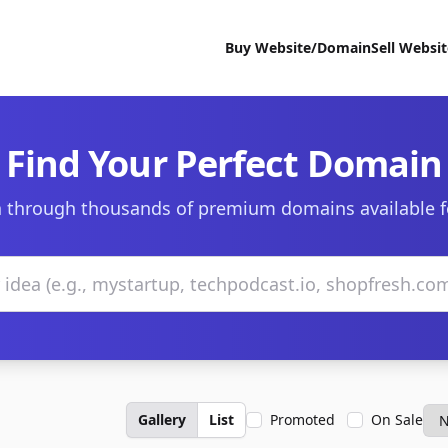
Buy Website/Domain
Sell Websi
Find Your Perfect Domain
 through thousands of premium domains available f
Gallery
List
Promoted
On Sale