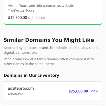
Virtual Tours and 360 panoramas website
TrueVirtualTours
$12,500.00
$15,000.00
Similar Domains You Might Like
Matched by: go4cats, brand, brandable, studio, labs, cloud,
digital, ventures, pro
People who look at a taken domain often compare it with
other names in the same theme.
Domains in Our Inventory
adsitepro.com
$75,000.00
View
AdSitePro