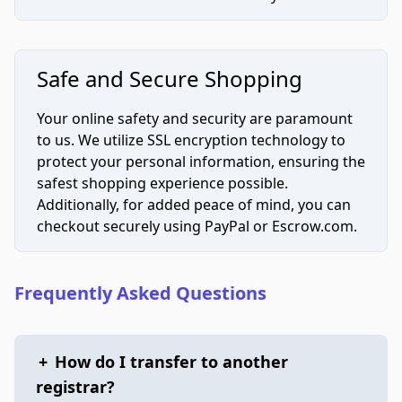
Safe and Secure Shopping
Your online safety and security are paramount
to us. We utilize SSL encryption technology to
protect your personal information, ensuring the
safest shopping experience possible.
Additionally, for added peace of mind, you can
checkout securely using PayPal or Escrow.com.
Frequently Asked Questions
+
How do I transfer to another
registrar?