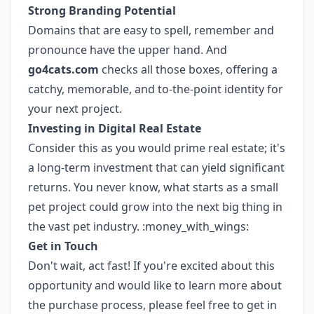
Strong Branding Potential
Domains that are easy to spell, remember and
pronounce have the upper hand. And
go4cats.com
checks all those boxes, offering a
catchy, memorable, and to-the-point identity for
your next project.
Investing in Digital Real Estate
Consider this as you would prime real estate; it's
a long-term investment that can yield significant
returns. You never know, what starts as a small
pet project could grow into the next big thing in
the vast pet industry. :money_with_wings:
Get in Touch
Don't wait, act fast! If you're excited about this
opportunity and would like to learn more about
the purchase process, please feel free to get in