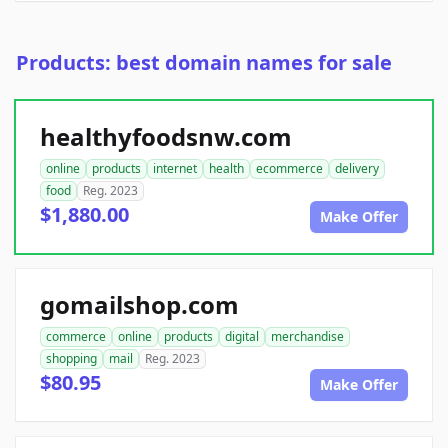
Products: best domain names for sale
healthyfoodsnw.com
online
products
internet
health
ecommerce
delivery
food
Reg. 2023
$1,880.00
Make Offer
gomailshop.com
commerce
online
products
digital
merchandise
shopping
mail
Reg. 2023
$80.95
Make Offer