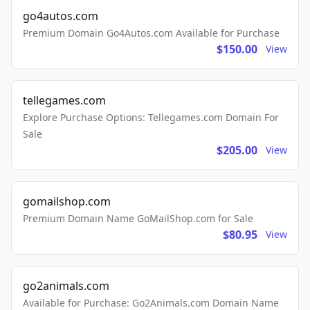
go4autos.com
Premium Domain Go4Autos.com Available for Purchase
$150.00
View
tellegames.com
Explore Purchase Options: Tellegames.com Domain For
Sale
$205.00
View
gomailshop.com
Premium Domain Name GoMailShop.com for Sale
$80.95
View
go2animals.com
Available for Purchase: Go2Animals.com Domain Name