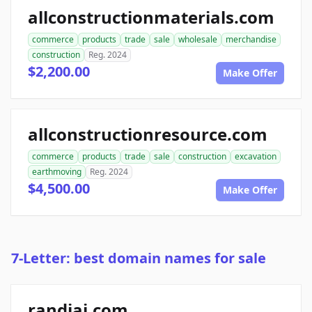
allconstructionmaterials.com
commerce
products
trade
sale
wholesale
merchandise
construction
Reg. 2024
$2,200.00
Make Offer
allconstructionresource.com
commerce
products
trade
sale
construction
excavation
earthmoving
Reg. 2024
$4,500.00
Make Offer
7-Letter: best domain names for sale
randiai.com