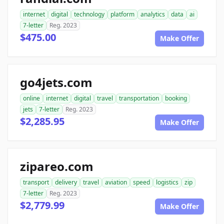
internet
digital
technology
platform
analytics
data
ai
7-letter
Reg. 2023
$475.00
Make Offer
go4jets.com
online
internet
digital
travel
transportation
booking
jets
7-letter
Reg. 2023
$2,285.95
Make Offer
zipareo.com
transport
delivery
travel
aviation
speed
logistics
zip
7-letter
Reg. 2023
$2,779.99
Make Offer