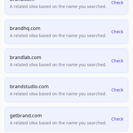
Check
A related idea based on the name you searched.
brandhq.com
Check
A related idea based on the name you searched.
brandlab.com
Check
A related idea based on the name you searched.
brandstudio.com
Check
A related idea based on the name you searched.
getbrand.com
Check
A related idea based on the name you searched.