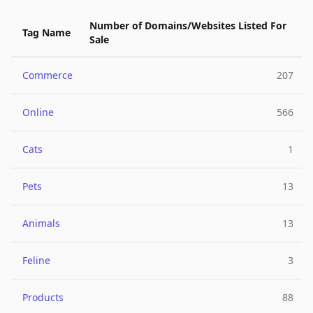
Number of Domains/Websites Listed For
Tag Name
Sale
Commerce
207
Online
566
Cats
1
Pets
13
Animals
13
Feline
3
Products
88