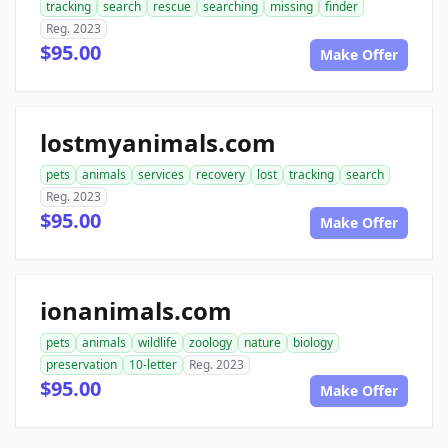
tracking
search
rescue
searching
missing
finder
Reg. 2023
$95.00
Make Offer
lostmyanimals.com
pets
animals
services
recovery
lost
tracking
search
Reg. 2023
$95.00
Make Offer
ionanimals.com
pets
animals
wildlife
zoology
nature
biology
preservation
10-letter
Reg. 2023
$95.00
Make Offer