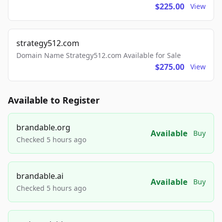
$225.00
View
strategy512.com
Domain Name Strategy512.com Available for Sale
$275.00
View
Available to Register
brandable.org
Available
Buy
Checked 5 hours ago
brandable.ai
Available
Buy
Checked 5 hours ago