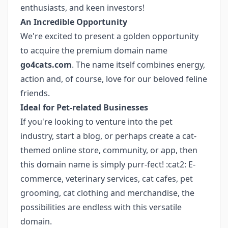
enthusiasts, and keen investors!
An Incredible Opportunity
We're excited to present a golden opportunity
to acquire the premium domain name
go4cats.com
. The name itself combines energy,
action and, of course, love for our beloved feline
friends.
Ideal for Pet-related Businesses
If you're looking to venture into the pet
industry, start a blog, or perhaps create a cat-
themed online store, community, or app, then
this domain name is simply purr-fect! :cat2: E-
commerce, veterinary services, cat cafes, pet
grooming, cat clothing and merchandise, the
possibilities are endless with this versatile
domain.