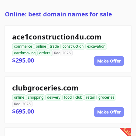
Online: best domain names for sale
ace1construction4u.com
commerce
online
trade
construction
excavation
earthmoving
orders
Reg. 2026
$295.00
Make Offer
clubgroceries.com
online
shopping
delivery
food
club
retail
groceries
Reg. 2026
$695.00
Make Offer
sale