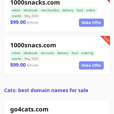
1000snacks.com
online
wholesale
merchandise
delivery
food
orders
snacks
Reg. 2025
$99.00
$95.00
Make Offer
sale
1000snacs.com
online
wholesale
discounts
delivery
food
ordering
snacks
Reg. 2025
$99.00
$95.00
Make Offer
Cats: best domain names for sale
go4cats.com