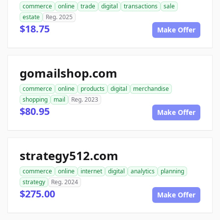
commerce
online
trade
digital
transactions
sale
estate
Reg. 2025
$18.75
Make Offer
gomailshop.com
commerce
online
products
digital
merchandise
shopping
mail
Reg. 2023
$80.95
Make Offer
strategy512.com
commerce
online
internet
digital
analytics
planning
strategy
Reg. 2024
$275.00
Make Offer