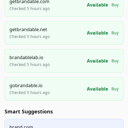
getbrandable.com
Available
Buy
Checked 5 hours ago
getbrandable.net
Available
Buy
Checked 5 hours ago
brandablelab.io
Available
Buy
Checked 5 hours ago
gobrandable.io
Available
Buy
Checked 5 hours ago
Smart Suggestions
brand.com