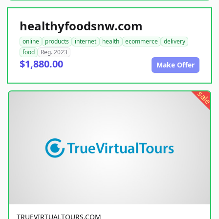
healthyfoodsnw.com
online
products
internet
health
ecommerce
delivery
food
Reg. 2023
$1,880.00
Make Offer
sale
TRUEVIRTUALTOURS.COM