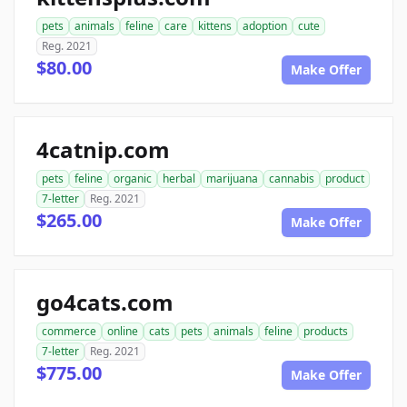
pets
animals
feline
care
kittens
adoption
cute
Reg. 2021
$80.00
Make Offer
4catnip.com
pets
feline
organic
herbal
marijuana
cannabis
product
7-letter
Reg. 2021
$265.00
Make Offer
go4cats.com
commerce
online
cats
pets
animals
feline
products
7-letter
Reg. 2021
$775.00
Make Offer