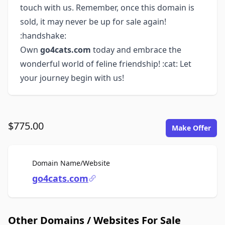
touch with us. Remember, once this domain is
sold, it may never be up for sale again!
:handshake:
Own
go4cats.com
today and embrace the
wonderful world of feline friendship! :cat: Let
your journey begin with us!
$775.00
Make Offer
For Sale
Domain Name/Website
go4cats.com
Other Domains / Websites For Sale