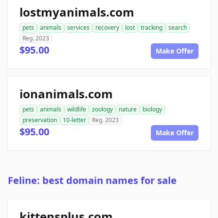
lostmyanimals.com
pets
animals
services
recovery
lost
tracking
search
Reg. 2023
$95.00
Make Offer
ionanimals.com
pets
animals
wildlife
zoology
nature
biology
preservation
10-letter
Reg. 2023
$95.00
Make Offer
Feline: best domain names for sale
kittensplus.com