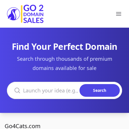
Go2DomainSales
Ope
Find Your Perfect Domain
Search through thousands of premium
domains available for sale
Search domains
Search
Go4Cats.com