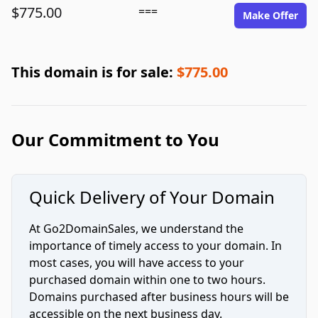
$775.00
===
Make Offer
This domain is for sale:
$775.00
Our Commitment to You
Quick Delivery of Your Domain
At Go2DomainSales, we understand the
importance of timely access to your domain. In
most cases, you will have access to your
purchased domain within one to two hours.
Domains purchased after business hours will be
accessible on the next business day.