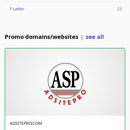
7-Letter
23
Promo domains/websites
see all
|
ADSITEPRO.COM