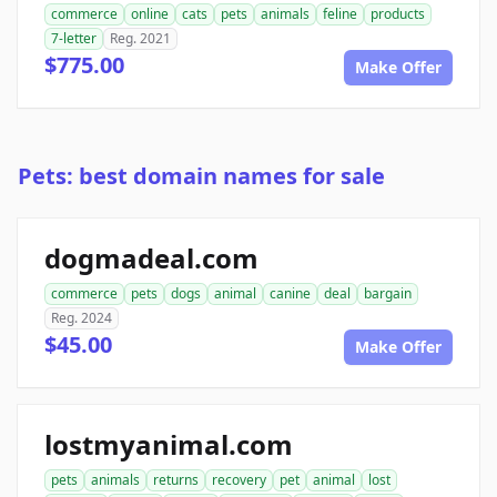
commerce
online
cats
pets
animals
feline
products
7-letter
Reg. 2021
$775.00
Make Offer
Pets: best domain names for sale
dogmadeal.com
commerce
pets
dogs
animal
canine
deal
bargain
Reg. 2024
$45.00
Make Offer
lostmyanimal.com
pets
animals
returns
recovery
pet
animal
lost