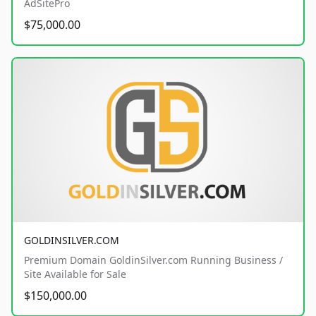
AdSitePro
$75,000.00
GOLDINSILVER.COM
Premium Domain GoldinSilver.com Running Business /
Site Available for Sale
$150,000.00