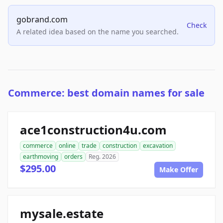
gobrand.com
Check
A related idea based on the name you searched.
Commerce: best domain names for sale
ace1construction4u.com
commerce
online
trade
construction
excavation
earthmoving
orders
Reg. 2026
$295.00
Make Offer
mysale.estate