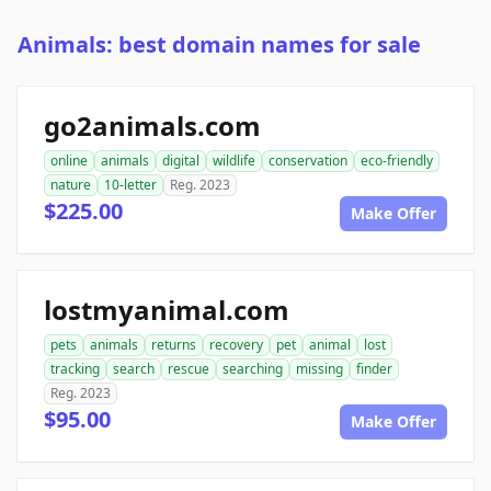
Animals: best domain names for sale
go2animals.com
online
animals
digital
wildlife
conservation
eco-friendly
nature
10-letter
Reg. 2023
$225.00
Make Offer
lostmyanimal.com
pets
animals
returns
recovery
pet
animal
lost
tracking
search
rescue
searching
missing
finder
Reg. 2023
$95.00
Make Offer