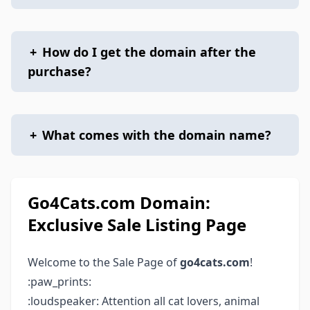
+
How do I get the domain after the
purchase?
+
What comes with the domain name?
Go4Cats.com Domain:
Exclusive Sale Listing Page
Welcome to the Sale Page of
go4cats.com
!
:paw_prints:
:loudspeaker: Attention all cat lovers, animal