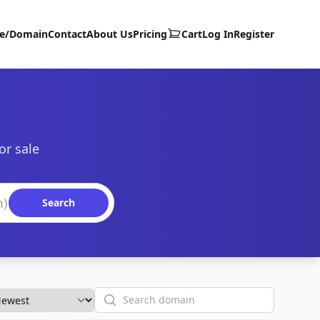
te/Domain
Contact
About Us
Pricing
Cart
Log In
Register
or sale
Search
Search