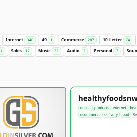
Internet
49
Commerce
10-Letter
340
1
207
74
Sales
Music
Audio
Personal
Sou
1
12
22
2
7
online
products
internet
hea
ecommerce
delivery
food
Re