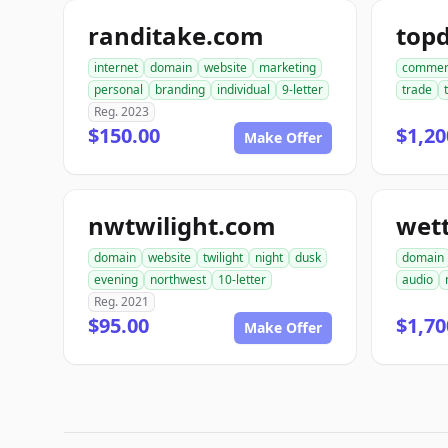
randitake.com
internet
domain
website
marketing
commer
personal
branding
individual
9-letter
trade
Reg. 2023
$150.00
$1,20
Make Offer
nwtwilight.com
wet
domain
website
twilight
night
dusk
domain
evening
northwest
10-letter
audio
Reg. 2021
$95.00
$1,70
Make Offer