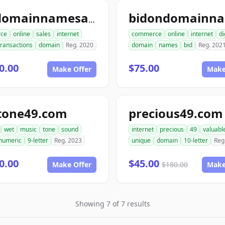
topdomainnamesales.com
ce
online
sales
internet
commerce
online
internet
di
transactions
domain
Reg. 2020
domain
names
bid
Reg. 202
0.00
$75.00
Make Offer
Make
tone49.com
precious49.com
wet
music
tone
sound
internet
precious
49
valuabl
numeric
9-letter
Reg. 2023
unique
domain
10-letter
Reg
0.00
$45.00
Make Offer
$180.00
Make
Showing 7 of 7 results