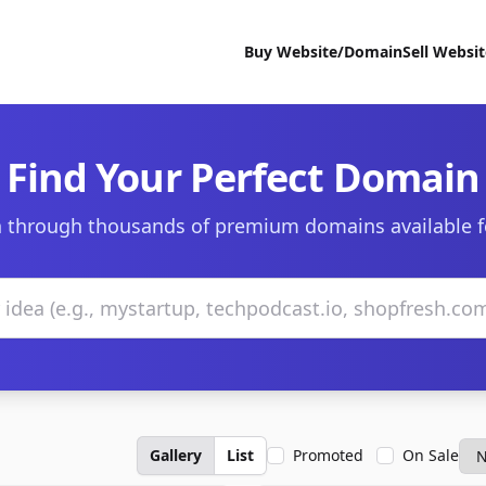
Buy Website/Domain
Sell Websi
Find Your Perfect Domain
 through thousands of premium domains available f
Gallery
List
Promoted
On Sale