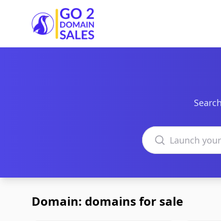
Go2DomainSales
Search
Search domains
Domain: domains for sale