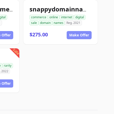
bidondomainnames.com
snappydomainnamesforsale.com
gital
commerce
online
internet
digital
1
sale
domain
names
Reg. 2021
$275.00
 Offer
Make Offer
sale
e
rarity
. 2022
 Offer