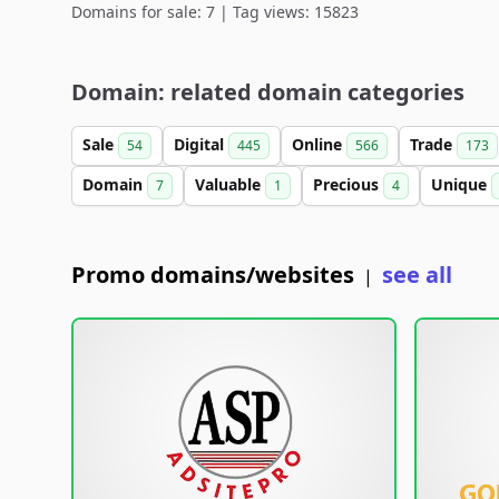
Domains for sale: 7 | Tag views: 15823
Domain: related domain categories
Sale
Digital
Online
Trade
54
445
566
173
Domain
Valuable
Precious
Unique
7
1
4
Promo domains/websites
see all
|