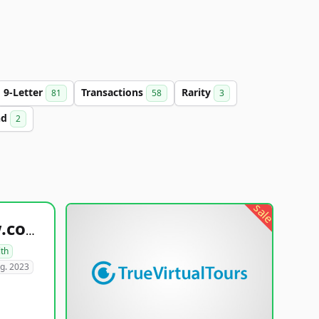
9-Letter
Transactions
Rarity
81
58
3
nd
2
sale
healthyfoodsnw.com
lth
g. 2023