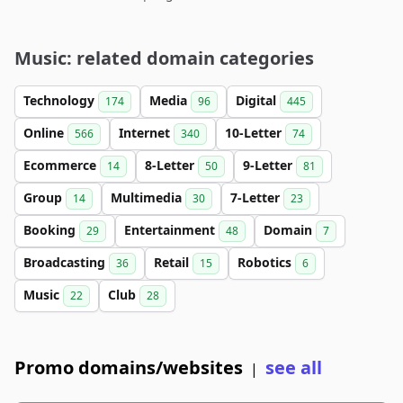
Music: related domain categories
Technology
Media
Digital
174
96
445
Online
Internet
10-Letter
566
340
74
Ecommerce
8-Letter
9-Letter
14
50
81
Group
Multimedia
7-Letter
14
30
23
Booking
Entertainment
Domain
29
48
7
Broadcasting
Retail
Robotics
36
15
6
Music
Club
22
28
Promo domains/websites
see all
|