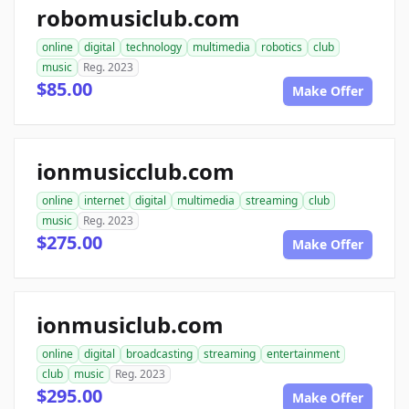
robomusiclub.com
online
digital
technology
multimedia
robotics
club
music
Reg. 2023
$85.00
Make Offer
ionmusicclub.com
online
internet
digital
multimedia
streaming
club
music
Reg. 2023
$275.00
Make Offer
ionmusiclub.com
online
digital
broadcasting
streaming
entertainment
club
music
Reg. 2023
$295.00
Make Offer