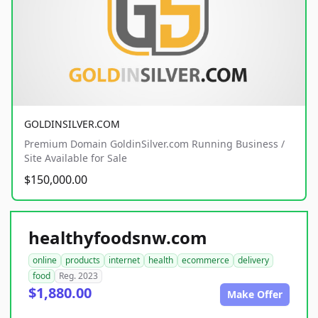
GOLDINSILVER.COM
Premium Domain GoldinSilver.com Running Business /
Site Available for Sale
$150,000.00
healthyfoodsnw.com
online
products
internet
health
ecommerce
delivery
food
Reg. 2023
$1,880.00
Make Offer