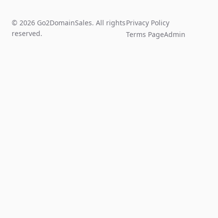
© 2026 Go2DomainSales. All rights
Privacy Policy
reserved.
Terms Page
Admin