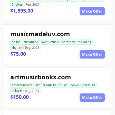
7-letter
Reg. 2021
$1,895.00
Make Offer
musicmadeluv.com
online
streaming
love
music
harmony
melodies
rhythm
Reg. 2023
$75.00
Make Offer
artmusicbooks.com
entertainment
art
creativity
music
books
literature
culture
Reg. 2023
$150.00
Make Offer