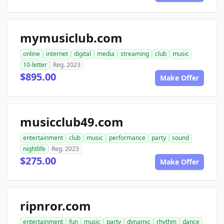
mymusiclub.com
online
internet
digital
media
streaming
club
music
10-letter
Reg. 2023
$895.00
Make Offer
musicclub49.com
entertainment
club
music
performance
party
sound
nightlife
Reg. 2023
$275.00
Make Offer
ripnror.com
entertainment
fun
music
party
dynamic
rhythm
dance