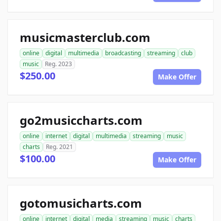
musicmasterclub.com
online
digital
multimedia
broadcasting
streaming
club
music
Reg. 2023
$250.00
Make Offer
go2musiccharts.com
online
internet
digital
multimedia
streaming
music
charts
Reg. 2021
$100.00
Make Offer
gotomusicharts.com
online
internet
digital
media
streaming
music
charts