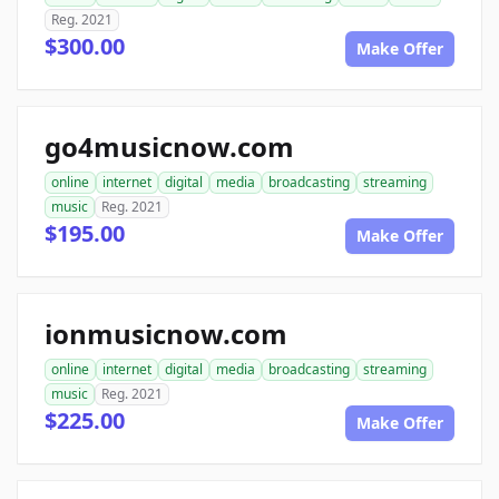
Reg. 2021
$300.00
Make Offer
go4musicnow.com
online
internet
digital
media
broadcasting
streaming
music
Reg. 2021
$195.00
Make Offer
ionmusicnow.com
online
internet
digital
media
broadcasting
streaming
music
Reg. 2021
$225.00
Make Offer