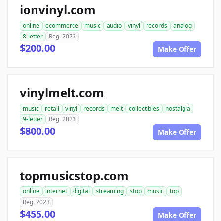
ionvinyl.com
online
ecommerce
music
audio
vinyl
records
analog
8-letter
Reg. 2023
$200.00
Make Offer
vinylmelt.com
music
retail
vinyl
records
melt
collectibles
nostalgia
9-letter
Reg. 2023
$800.00
Make Offer
topmusicstop.com
online
internet
digital
streaming
stop
music
top
Reg. 2023
$455.00
Make Offer