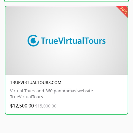
sale
TRUEVIRTUALTOURS.COM
Virtual Tours and 360 panoramas website
TrueVirtualTours
$12,500.00
$15,000.00