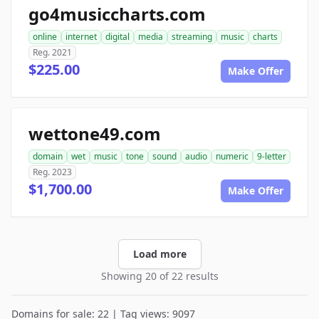
go4musiccharts.com
online
internet
digital
media
streaming
music
charts
Reg. 2021
$225.00
Make Offer
wettone49.com
domain
wet
music
tone
sound
audio
numeric
9-letter
Reg. 2023
$1,700.00
Make Offer
Load more
Showing 20 of 22 results
Domains for sale: 22 | Tag views: 9097