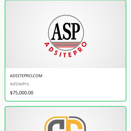
ADSITEPRO.COM
AdSitePro
$75,000.00