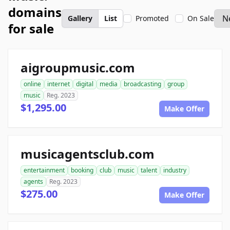
domains
Gallery
List
Promoted
On Sale
for sale
aigroupmusic.com
online
internet
digital
media
broadcasting
group
music
Reg. 2023
$1,295.00
Make Offer
musicagentsclub.com
entertainment
booking
club
music
talent
industry
agents
Reg. 2023
$275.00
Make Offer