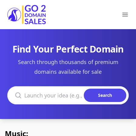
Go2DomainSales
Ope
Find Your Perfect Domain
Search through thousands of premium
domains available for sale
Search domains
Search
Music: